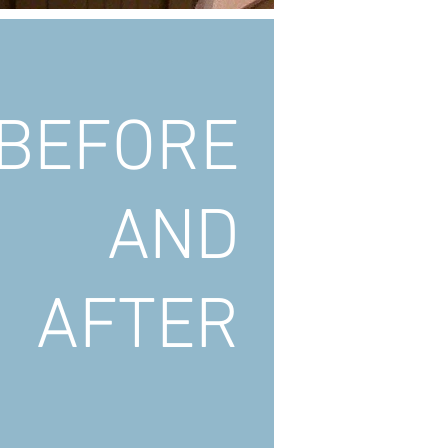
BEFORE
AND
AFTER